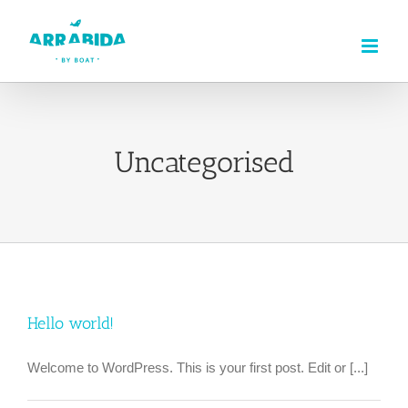
Skip
to
content
Uncategorised
Hello world!
Welcome to WordPress. This is your first post. Edit or [...]