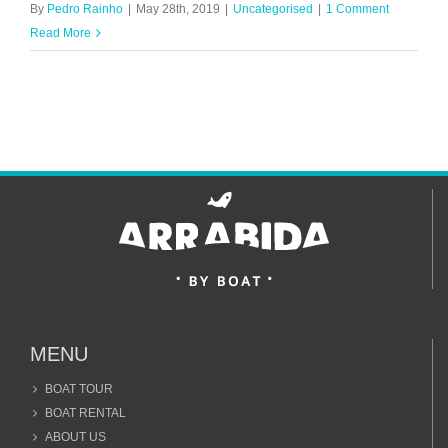
By
Pedro Rainho
|
May 28th, 2019
|
Uncategorised
|
1 Comment
Read More
MENU
BOAT TOUR
BOAT RENTAL
ABOUT US