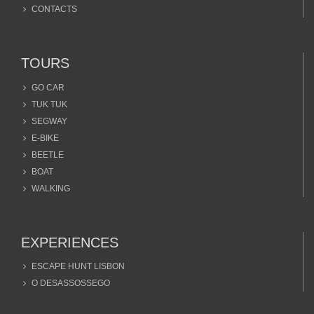
CONTACTS
TOURS
GO CAR
TUK TUK
SEGWAY
E-BIKE
BEETLE
BOAT
WALKING
EXPERIENCES
ESCAPE HUNT LISBON
O DESASSOSSEGO