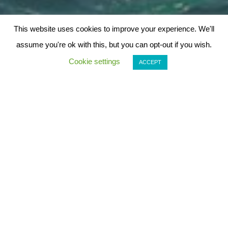
This website uses cookies to improve your experience. We'll
assume you're ok with this, but you can opt-out if you wish.
Cookie settings
ACCEPT
Arrábida Boat Tours