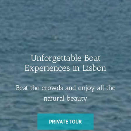
Unforgettable Boat
Experiences in Lisbon
Beat the crowds and enjoy all the
natural beauty
PRIVATE TOUR