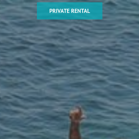
PRIVATE RENTAL